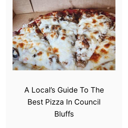
f
o
f
n
s
’
t
M
i
s
s
T
h
A Local’s Guide To The
i
s
Best Pizza In Council
H
Bluffs
i
s