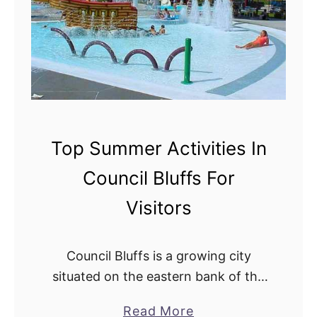
t
n
e
g
l
s
s
M
I
a
n
d
C
e
Top Summer Activities In
o
E
Council Bluffs For
u
a
n
s
Visitors
c
y
i
:
Council Bluffs is a growing city
l
T
situated on the eastern bank of the
B
o
Missouri River. With a rich history,
l
p
a
Read More