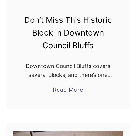
e
a
Don’t Miss This Historic
s
Block In Downtown
I
n
Council Bluffs
C
o
Downtown Council Bluffs covers
u
several blocks, and there’s one
n
particular block that stands out
c
a
Read More
above the rest: The Historic 100
i
b
Block of Broadway. Keep reading to
l
o
learn why you’ll want …
B
u
l
t
u
D