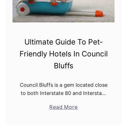
Ultimate Guide To Pet-
Friendly Hotels In Council
Bluffs
Council Bluffs is a gem located close
to both Interstate 80 and Interstate
29, making it a common road trip
a
Read More
stop no matter where people are
b
headed. As more and …
o