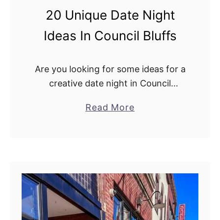
s
f
20 Unique Date Night
T
s
o
Ideas In Council Bluffs
T
r
Are you looking for some ideas for a
y
creative date night in Council
A
Bluffs? Well, look no further because
t
a
Read More
I have lots of options for
L
b
you! Starting with romantic dinner
a
o
options, where …
k
u
e
t
M
2
a
0
n
U
a