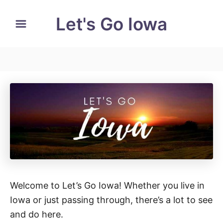
S
Let's Go Iowa
k
i
p
t
o
C
o
n
t
e
n
t
Welcome to Let’s Go Iowa! Whether you live in
Iowa or just passing through, there’s a lot to see
and do here.