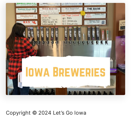
Copyright © 2024 Let’s Go Iowa