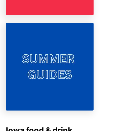
Iowa food & drink