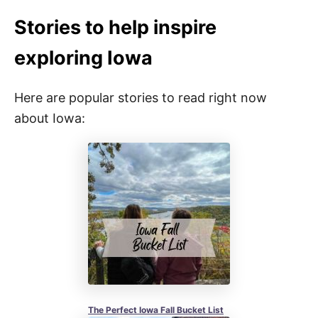
Stories to help inspire
exploring Iowa
Here are popular stories to read right now
about Iowa:
The Perfect Iowa Fall Bucket List