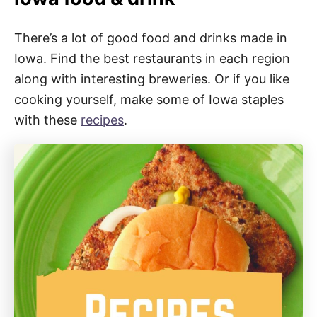
There’s a lot of good food and drinks made in
Iowa. Find the best restaurants in each region
along with interesting breweries. Or if you like
cooking yourself, make some of Iowa staples
with these
recipes
.