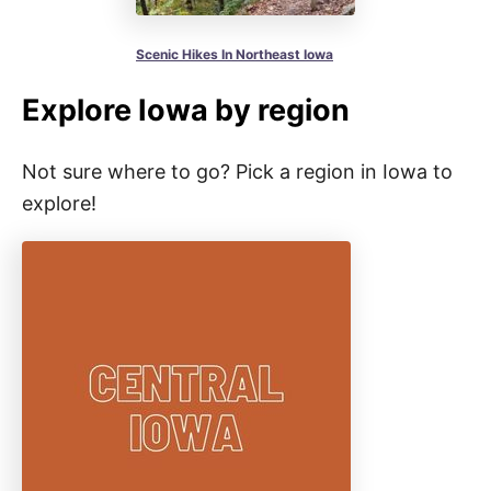
Scenic Hikes In Northeast Iowa
Explore Iowa by region
Not sure where to go? Pick a region in Iowa to
explore!