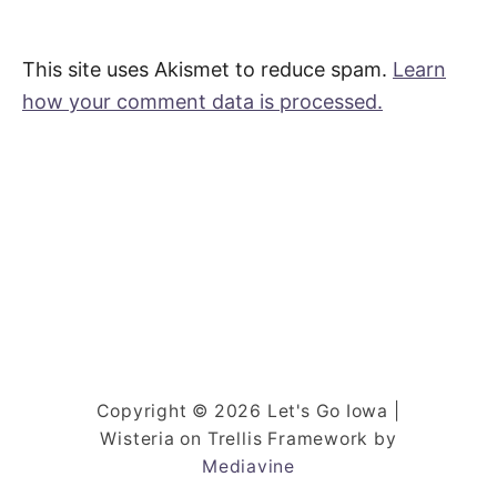
This site uses Akismet to reduce spam.
Learn
how your comment data is processed.
Copyright © 2026 Let's Go Iowa |
Wisteria on Trellis Framework by
Mediavine