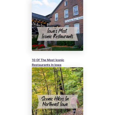
10 Of The Most Iconic
Restaurants In Iowa