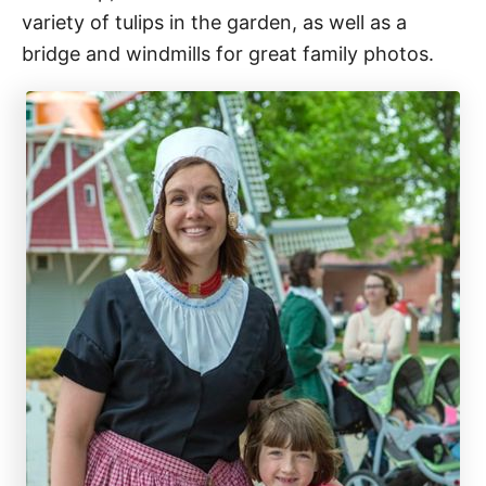
variety of tulips in the garden, as well as a
bridge and windmills for great family photos.