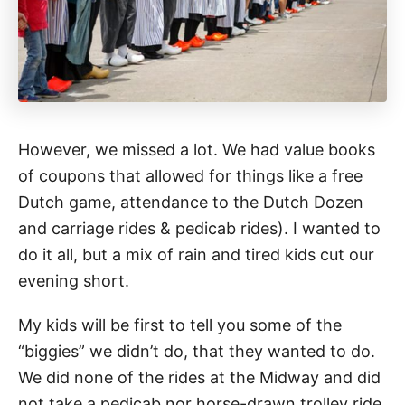
However, we missed a lot. We had value books
of coupons that allowed for things like a free
Dutch game, attendance to the Dutch Dozen
and carriage rides & pedicab rides). I wanted to
do it all, but a mix of rain and tired kids cut our
evening short.
My kids will be first to tell you some of the
“biggies” we didn’t do, that they wanted to do.
We did none of the rides at the Midway and did
not take a pedicab nor horse-drawn trolley ride.