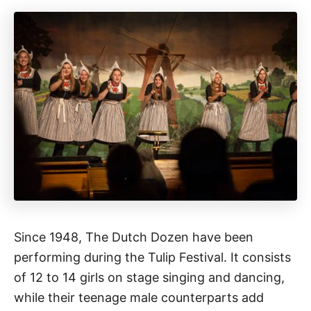
Since 1948, The Dutch Dozen have been
performing during the Tulip Festival. It consists
of 12 to 14 girls on stage singing and dancing,
while their teenage male counterparts add