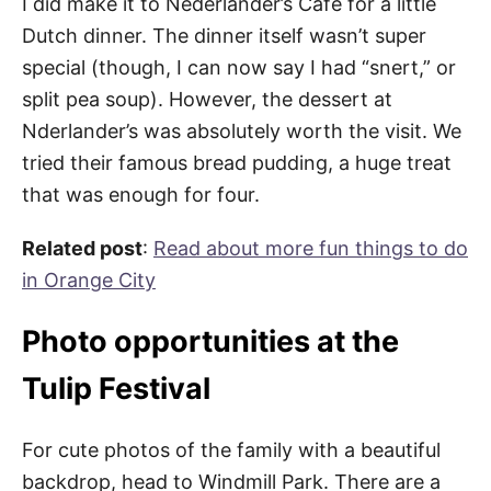
I did make it to Nederlander’s Cafe for a little
Dutch dinner. The dinner itself wasn’t super
special (though, I can now say I had “snert,” or
split pea soup). However, the dessert at
Nderlander’s was absolutely worth the visit. We
tried their famous bread pudding, a huge treat
that was enough for four.
Related post
:
Read about more fun things to do
in Orange City
Photo opportunities at the
Tulip Festival
For cute photos of the family with a beautiful
backdrop, head to Windmill Park. There are a