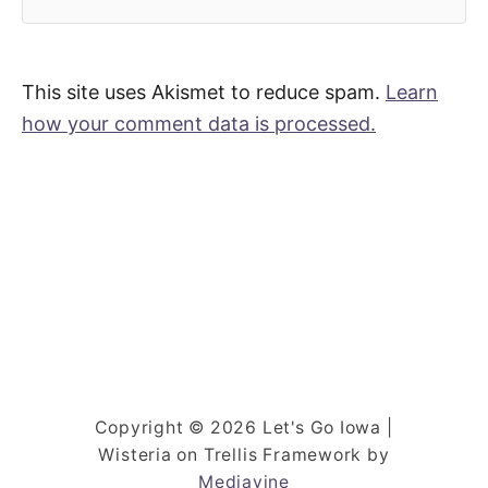
This site uses Akismet to reduce spam.
Learn
how your comment data is processed.
Copyright © 2026 Let's Go Iowa |
Wisteria on Trellis Framework by
Mediavine