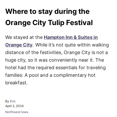
Where to stay during the
Orange City Tulip Festival
We stayed at the
Hampton Inn & Suites in
Orange City
. While it’s not quite within walking
distance of the festivities, Orange City is not a
huge city, so it was conveniently near it. The
hotel had the required essentials for traveling
families: A pool and a complimentary hot
breakfast.
A
By
Kim
P
u
April 2, 2024
o
t
C
Northwest Iowa
s
h
a