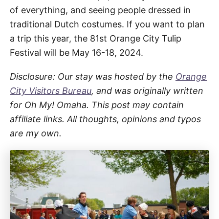
of everything, and seeing people dressed in
traditional Dutch costumes. If you want to plan
a trip this year, the 81st Orange City Tulip
Festival will be May 16-18, 2024.
Disclosure: Our stay was hosted by the
Orange
City Visitors Bureau
, and was originally written
for Oh My! Omaha. This post may contain
affiliate links. All thoughts, opinions and typos
are my own.