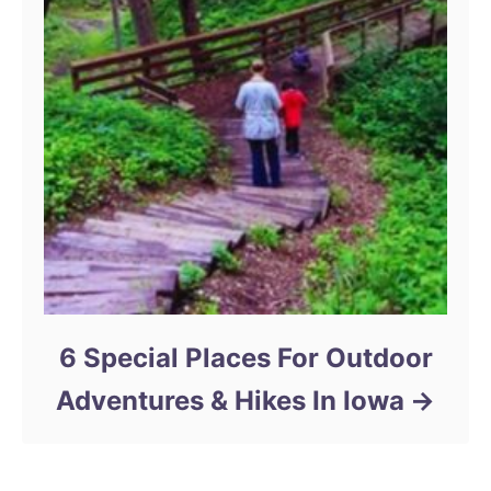
6 Special Places For Outdoor
Adventures & Hikes In Iowa