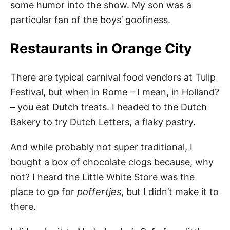
some humor into the show. My son was a
particular fan of the boys’ goofiness.
Restaurants in Orange City
There are typical carnival food vendors at Tulip
Festival, but when in Rome – I mean, in Holland?
– you eat Dutch treats. I headed to the Dutch
Bakery to try Dutch Letters, a flaky pastry.
And while probably not super traditional, I
bought a box of chocolate clogs because, why
not? I heard the Little White Store was the
place to go for
poffertjes
, but I didn’t make it to
there.