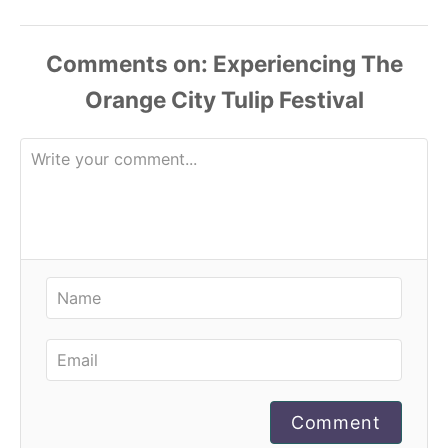
Comments
Comment