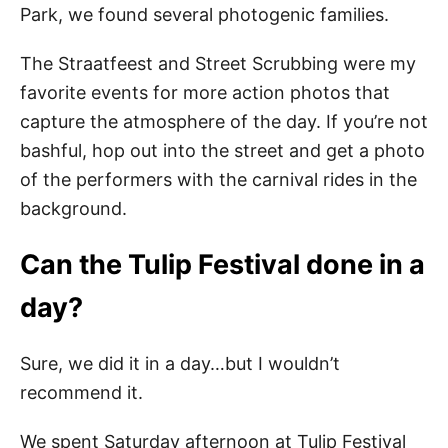
Park, we found several photogenic families.
The Straatfeest and Street Scrubbing were my
favorite events for more action photos that
capture the atmosphere of the day. If you’re not
bashful, hop out into the street and get a photo
of the performers with the carnival rides in the
background.
Can the Tulip Festival done in a
day?
Sure, we did it in a day…but I wouldn’t
recommend it.
We spent Saturday afternoon at Tulip Festival