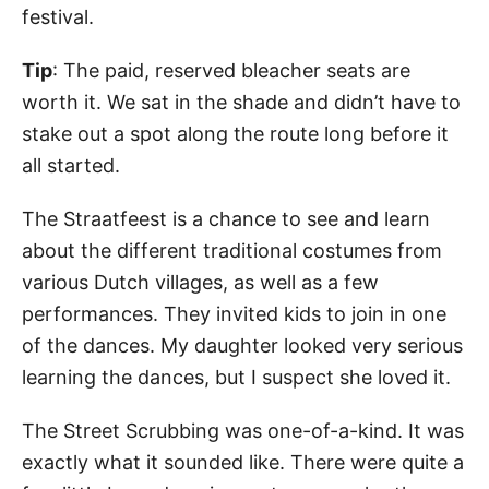
festival.
Tip
: The paid, reserved bleacher seats are
worth it. We sat in the shade and didn’t have to
stake out a spot along the route long before it
all started.
The Straatfeest is a chance to see and learn
about the different traditional costumes from
various Dutch villages, as well as a few
performances. They invited kids to join in one
of the dances. My daughter looked very serious
learning the dances, but I suspect she loved it.
The Street Scrubbing was one-of-a-kind. It was
exactly what it sounded like. There were quite a