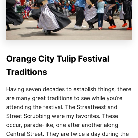
Orange City Tulip Festival
Traditions
Having seven decades to establish things, there
are many great traditions to see while you’re
attending the festival. The Straatfeest and
Street Scrubbing were my favorites. These
occur, parade-like, one after another along
Central Street. They are twice a day during the