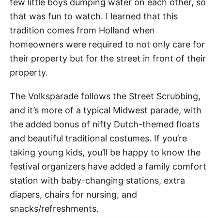
few little boys dumping water on each other, so
that was fun to watch. I learned that this
tradition comes from Holland when
homeowners were required to not only care for
their property but for the street in front of their
property.
The Volksparade follows the Street Scrubbing,
and it’s more of a typical Midwest parade, with
the added bonus of nifty Dutch-themed floats
and beautiful traditional costumes. If you’re
taking young kids, you’ll be happy to know the
festival organizers have added a family comfort
station with baby-changing stations, extra
diapers, chairs for nursing, and
snacks/refreshments.