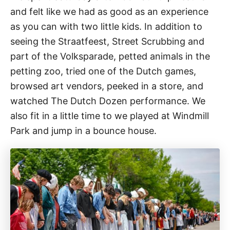
and felt like we had as good as an experience
as you can with two little kids. In addition to
seeing the Straatfeest, Street Scrubbing and
part of the Volksparade, petted animals in the
petting zoo, tried one of the Dutch games,
browsed art vendors, peeked in a store, and
watched The Dutch Dozen performance. We
also fit in a little time to we played at Windmill
Park and jump in a bounce house.