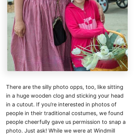
There are the silly photo opps, too, like sitting
in a huge wooden clog and sticking your head
in a cutout. If you’re interested in photos of
people in their traditional costumes, we found
people cheerfully gave us permission to snap a
photo. Just ask! While we were at Windmill