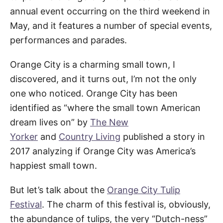
annual event occurring on the third weekend in
May, and it features a number of special events,
performances and parades.
Orange City is a charming small town, I
discovered, and it turns out, I’m not the only
one who noticed. Orange City has been
identified as “where the small town American
dream lives on” by
The New
Yorker
and
Country Living
published a story in
2017 analyzing if Orange City was America’s
happiest small town.
But let’s talk about the
Orange City Tulip
Festival
. The charm of this festival is, obviously,
the abundance of tulips, the very “Dutch-ness”