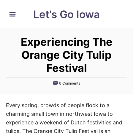
S
Let's Go Iowa
k
i
p
Experiencing The
t
o
Orange City Tulip
C
Festival
o
n
0 Comments
t
e
n
Every spring, crowds of people flock to a
t
charming small town in northwest Iowa to
experience a weekend of Dutch festivities and
tulips. The Orange City Tulip Festival is an