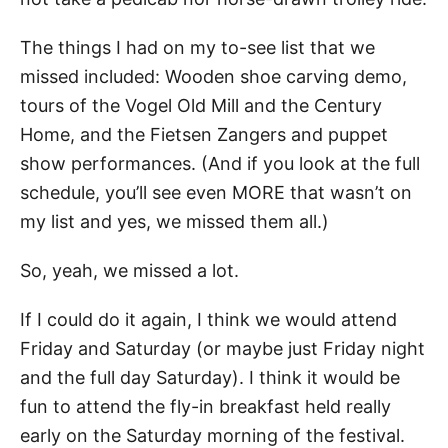
The things I had on my to-see list that we
missed included: Wooden shoe carving demo,
tours of the Vogel Old Mill and the Century
Home, and the Fietsen Zangers and puppet
show performances. (And if you look at the full
schedule, you’ll see even MORE that wasn’t on
my list and yes, we missed them all.)
So, yeah, we missed a lot.
If I could do it again, I think we would attend
Friday and Saturday (or maybe just Friday night
and the full day Saturday). I think it would be
fun to attend the fly-in breakfast held really
early on the Saturday morning of the festival.