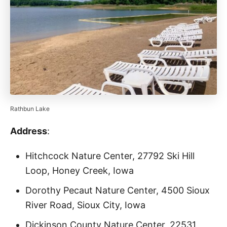
Rathbun Lake
Address
:
Hitchcock Nature Center, 27792 Ski Hill
Loop, Honey Creek, Iowa
Dorothy Pecaut Nature Center, 4500 Sioux
River Road, Sioux City, Iowa
Dickinson County Nature Center, 22531