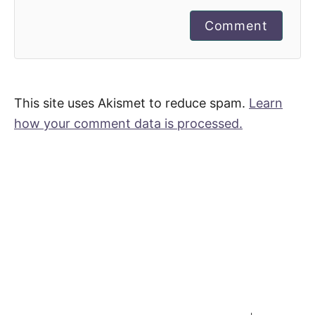
Comment
This site uses Akismet to reduce spam.
Learn
how your comment data is processed.