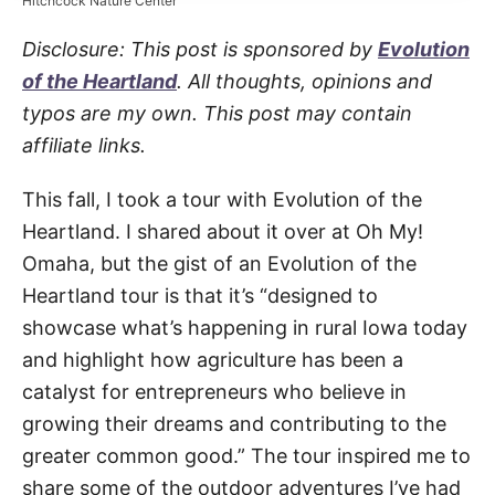
Hitchcock Nature Center
Disclosure: This post is sponsored by
Evolution
of the Heartland
. All thoughts, opinions and
typos are my own. This post may contain
affiliate links.
This fall, I took a tour with Evolution of the
Heartland. I shared about it over at Oh My!
Omaha, but the gist of an Evolution of the
Heartland tour is that it’s “designed to
showcase what’s happening in rural Iowa today
and highlight how agriculture has been a
catalyst for entrepreneurs who believe in
growing their dreams and contributing to the
greater common good.” The tour inspired me to
share some of the outdoor adventures I’ve had