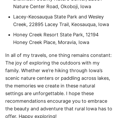
Nature Center Road, Okoboji, Iowa
Lacey-Keosauqua State Park and Wesley
Creek, 22895 Lacey Trail, Keosauqua, Iowa
Honey Creek Resort State Park, 12194
Honey Creek Place, Moravia, Iowa
In all of my travels, one thing remains constant:
The joy of exploring the outdoors with my
family. Whether we’re hiking through Iowa’s
scenic nature centers or paddling across lakes,
the memories we create in these natural
settings are unforgettable. I hope these
recommendations encourage you to embrace
the beauty and adventure that rural Iowa has to
offer. Happy exploring!