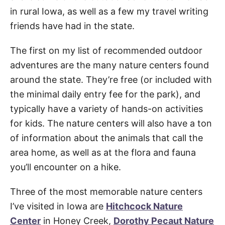
in rural Iowa, as well as a few my travel writing
friends have had in the state.
The first on my list of recommended outdoor
adventures are the many nature centers found
around the state. They’re free (or included with
the minimal daily entry fee for the park), and
typically have a variety of hands-on activities
for kids. The nature centers will also have a ton
of information about the animals that call the
area home, as well as at the flora and fauna
you’ll encounter on a hike.
Three of the most memorable nature centers
I’ve visited in Iowa are
Hitchcock Nature
Center
in Honey Creek,
Dorothy Pecaut Nature