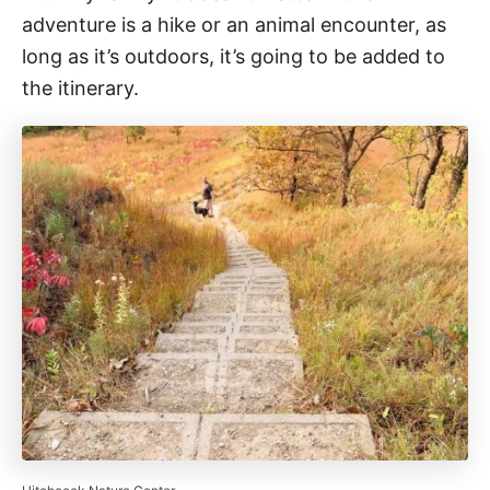
adventure is a hike or an animal encounter, as
long as it’s outdoors, it’s going to be added to
the itinerary.