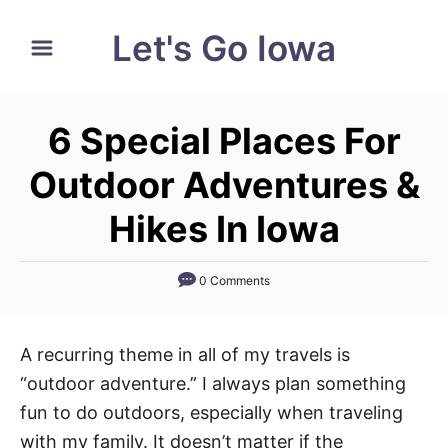
S
Let's Go Iowa
k
i
p
6 Special Places For
t
o
Outdoor Adventures &
C
Hikes In Iowa
o
n
0 Comments
t
e
n
A recurring theme in all of my travels is
t
“outdoor adventure.” I always plan something
fun to do outdoors, especially when traveling
with my family. It doesn’t matter if the