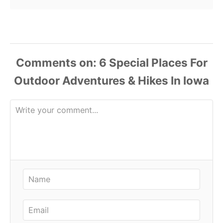
Comments