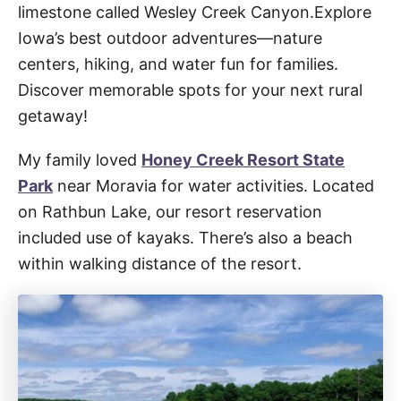
limestone called Wesley Creek Canyon.Explore
Iowa’s best outdoor adventures—nature
centers, hiking, and water fun for families.
Discover memorable spots for your next rural
getaway!
My family loved
Honey Creek Resort State
Park
near Moravia for water activities. Located
on Rathbun Lake, our resort reservation
included use of kayaks. There’s also a beach
within walking distance of the resort.