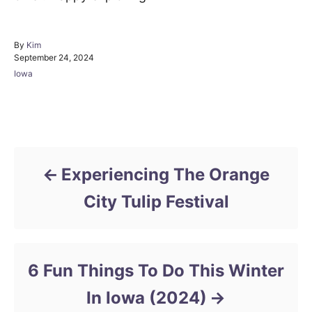
A
By
Kim
P
u
September 24, 2024
o
t
C
Iowa
s
h
a
t
o
t
e
r
e
d
Post navigation
g
o
o
n
r
i
Experiencing The Orange
e
s
City Tulip Festival
6 Fun Things To Do This Winter
In Iowa (2024)