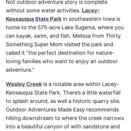
Not outdoor adventure story is complete
without some water activities.
Lacey-
Keosauqua State Park
in southeastern Iowa is
home to the 575-acre Lake Sugema, where you
can kayak, swim, and fish. Melissa from Thirty
Something Super Mom visited the park and
called it “the perfect destination for nature-
loving families who want to enjoy an outdoor
adventure.”
Wesley Creek
is a notable area within Lacey-
Keosauqua State Park. There’s a little waterfall
to splash around, as well a historic quarry site.
Outdoor Adventures Made Easy recommends
hiking downstream to where the creek narrows
into a beautiful canyon of with sandstone and