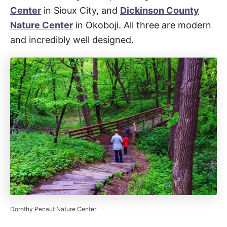
Center
in Sioux City, and
Dickinson County
Nature Center
in Okoboji. All three are modern
and incredibly well designed.
Dorothy Pecaut Nature Center