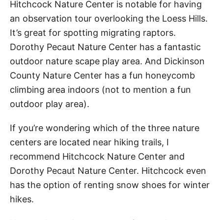
Hitchcock Nature Center is notable for having
an observation tour overlooking the Loess Hills.
It’s great for spotting migrating raptors.
Dorothy Pecaut Nature Center has a fantastic
outdoor nature scape play area. And Dickinson
County Nature Center has a fun honeycomb
climbing area indoors (not to mention a fun
outdoor play area).
If you’re wondering which of the three nature
centers are located near hiking trails, I
recommend Hitchcock Nature Center and
Dorothy Pecaut Nature Center. Hitchcock even
has the option of renting snow shoes for winter
hikes.