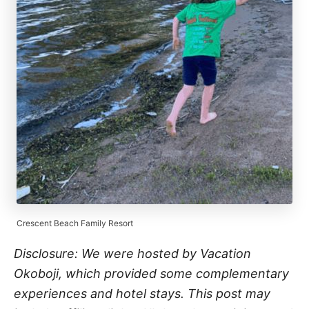
Crescent Beach Family Resort
Disclosure: We were hosted by Vacation
Okoboji, which provided some complementary
experiences and hotel stays. This post may