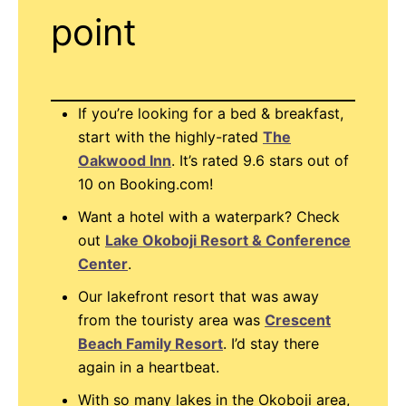
point
If you’re looking for a bed & breakfast,
start with the highly-rated
The
Oakwood Inn
. It’s rated 9.6 stars out of
10 on Booking.com!
Want a hotel with a waterpark? Check
out
Lake Okoboji Resort & Conference
Center
.
Our lakefront resort that was away
from the touristy area was
Crescent
Beach Family Resort
. I’d stay there
again in a heartbeat.
With so many lakes in the Okoboji area,