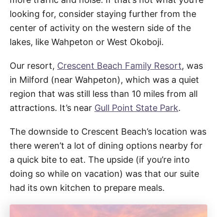
looking for, consider staying further from the
center of activity on the western side of the
lakes, like Wahpeton or West Okoboji.
Our resort,
Crescent Beach Family Resort
, was
in Milford (near Wahpeton), which was a quiet
region that was still less than 10 miles from all
attractions. It’s near
Gull Point State Park
.
The downside to Crescent Beach’s location was
there weren’t a lot of dining options nearby for
a quick bite to eat. The upside (if you’re into
doing so while on vacation) was that our suite
had its own kitchen to prepare meals.