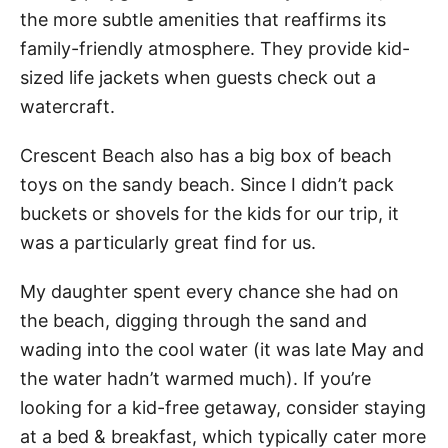
the more subtle amenities that reaffirms its
family-friendly atmosphere. They provide kid-
sized life jackets when guests check out a
watercraft.
Crescent Beach also has a big box of beach
toys on the sandy beach. Since I didn’t pack
buckets or shovels for the kids for our trip, it
was a particularly great find for us.
My daughter spent every chance she had on
the beach, digging through the sand and
wading into the cool water (it was late May and
the water hadn’t warmed much). If you’re
looking for a kid-free getaway, consider staying
at a bed & breakfast, which typically cater more