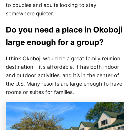
to couples and adults looking to stay
somewhere quieter.
Do you need a place in Okoboji
large enough for a group?
I think Okoboji would be a great family reunion
destination – it’s affordable, it has both indoor
and outdoor activities, and it’s in the center of
the U.S. Many resorts are large enough to have
rooms or suites for families.