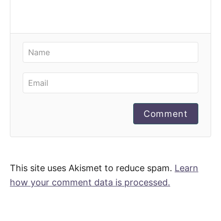
Comment
This site uses Akismet to reduce spam.
Learn
how your comment data is processed.