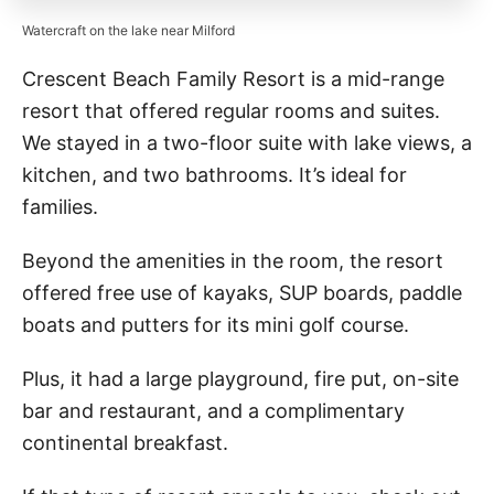
Watercraft on the lake near Milford
Crescent Beach Family Resort is a mid-range
resort that offered regular rooms and suites.
We stayed in a two-floor suite with lake views, a
kitchen, and two bathrooms. It’s ideal for
families.
Beyond the amenities in the room, the resort
offered free use of kayaks, SUP boards, paddle
boats and putters for its mini golf course.
Plus, it had a large playground, fire put, on-site
bar and restaurant, and a complimentary
continental breakfast.