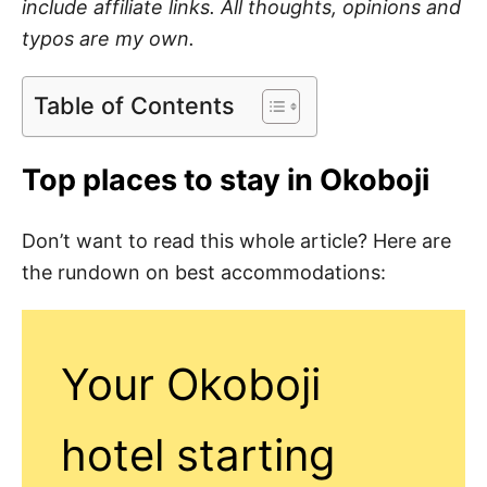
include affiliate links. All thoughts, opinions and
typos are my own.
Table of Contents
Top places to stay in Okoboji
Don’t want to read this whole article? Here are
the rundown on best accommodations:
Your Okoboji
hotel starting