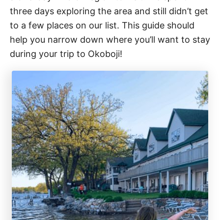
three days exploring the area and still didn’t get
to a few places on our list. This guide should
help you narrow down where you’ll want to stay
during your trip to Okoboji!