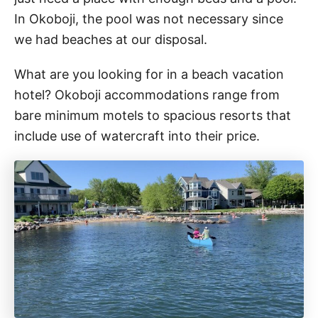
In Okoboji, the pool was not necessary since
we had beaches at our disposal.
What are you looking for in a beach vacation
hotel? Okoboji accommodations range from
bare minimum motels to spacious resorts that
include use of watercraft into their price.