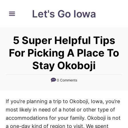
S
Let's Go Iowa
k
i
p
5 Super Helpful Tips
t
o
For Picking A Place To
C
Stay Okoboji
o
n
0 Comments
t
e
n
If you’re planning a trip to Okoboji, Iowa, you’re
t
most likely in need of a hotel or other type of
accommodations for your family. Okoboji is not
a one-day kind of region to visit. We spent