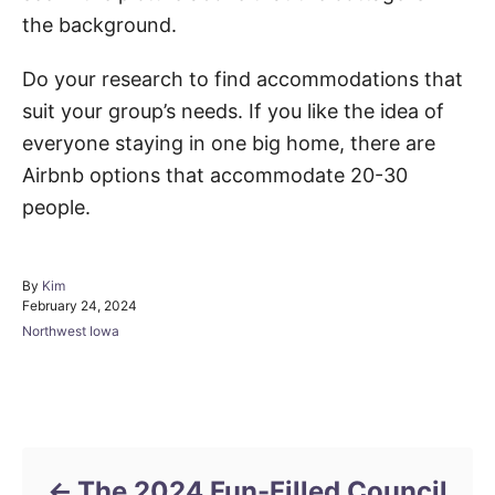
the background.
Do your research to find accommodations that
suit your group’s needs. If you like the idea of
everyone staying in one big home, there are
Airbnb options that accommodate 20-30
people.
A
By
Kim
P
u
February 24, 2024
o
t
C
Northwest Iowa
s
h
a
t
o
t
e
r
e
d
Post navigation
g
o
o
n
r
i
The 2024 Fun-Filled Council
e