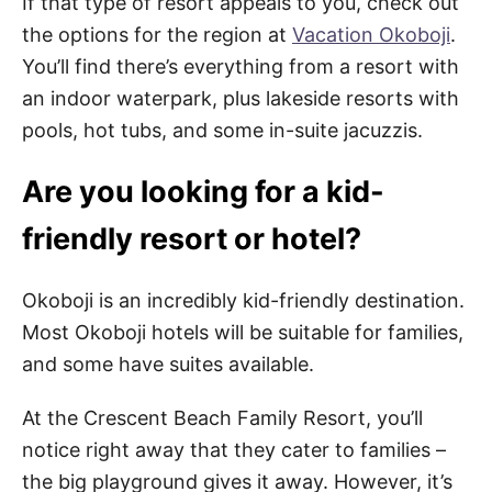
If that type of resort appeals to you, check out
the options for the region at
Vacation Okoboji
.
You’ll find there’s everything from a resort with
an indoor waterpark, plus lakeside resorts with
pools, hot tubs, and some in-suite jacuzzis.
Are you looking for a kid-
friendly resort or hotel?
Okoboji is an incredibly kid-friendly destination.
Most Okoboji hotels will be suitable for families,
and some have suites available.
At the Crescent Beach Family Resort, you’ll
notice right away that they cater to families –
the big playground gives it away. However, it’s