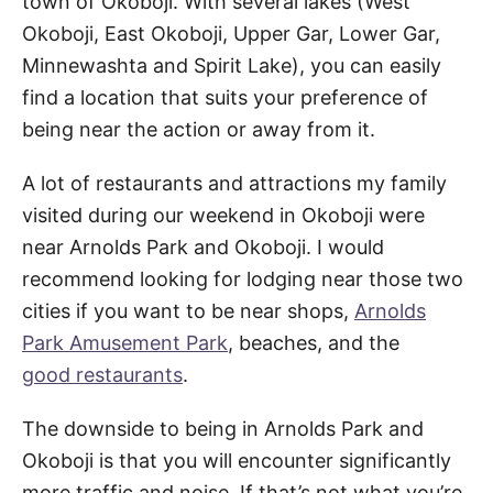
town of Okoboji. With several lakes (West
Okoboji, East Okoboji, Upper Gar, Lower Gar,
Minnewashta and Spirit Lake), you can easily
find a location that suits your preference of
being near the action or away from it.
A lot of restaurants and attractions my family
visited during our weekend in Okoboji were
near Arnolds Park and Okoboji. I would
recommend looking for lodging near those two
cities if you want to be near shops,
Arnolds
Park Amusement Park
, beaches, and the
good restaurants
.
The downside to being in Arnolds Park and
Okoboji is that you will encounter significantly
more traffic and noise. If that’s not what you’re