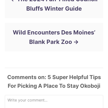
s
Bluffs Winter Guide
Wild Encounters Des Moines’
Blank Park Zoo
Comments