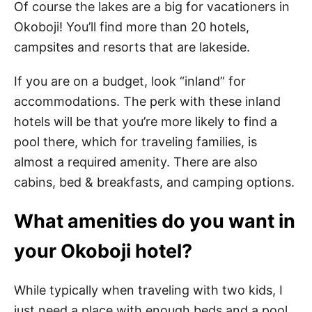
Of course the lakes are a big for vacationers in
Okoboji! You’ll find more than 20 hotels,
campsites and resorts that are lakeside.
If you are on a budget, look “inland” for
accommodations. The perk with these inland
hotels will be that you’re more likely to find a
pool there, which for traveling families, is
almost a required amenity. There are also
cabins, bed & breakfasts, and camping options.
What amenities do you want in
your Okoboji hotel?
While typically when traveling with two kids, I
just need a place with enough beds and a pool.