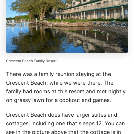
Crescent Beach Family Resort
There was a family reunion staying at the
Crescent Beach, while we were there. The
family had rooms at this resort and met nightly
on grassy lawn for a cookout and games.
Crescent Beach does have larger suites and
cottages, including one that sleeps 12. You can
see in the picture above that the cottage is in