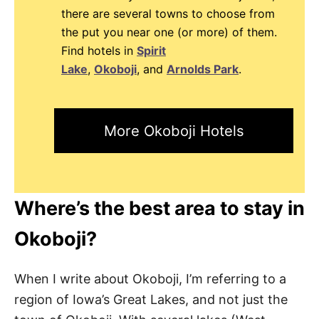
there are several towns to choose from
the put you near one (or more) of them.
Find hotels in
Spirit
Lake
,
Okoboji
, and
Arnolds Park
.
More Okoboji Hotels
Where’s the best area to stay in
Okoboji?
When I write about Okoboji, I’m referring to a
region of Iowa’s Great Lakes, and not just the