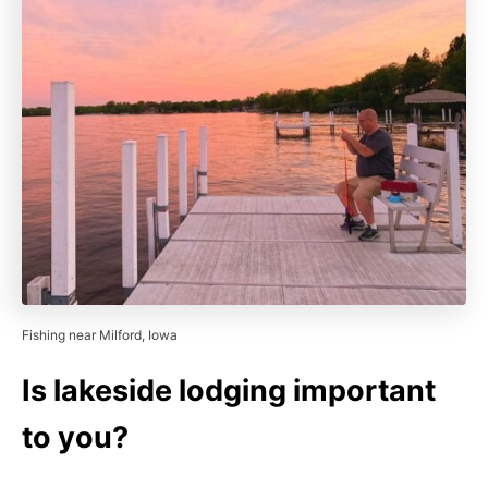
Fishing near Milford, Iowa
Is lakeside lodging important
to you?