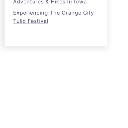
Adventures & Hikes In Iowa
Experiencing The Orange City
Tulip Festival