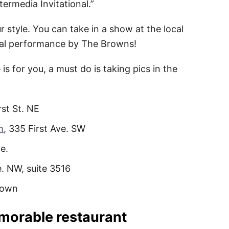
termedia Invitational.”
 style. You can take in a show at the local
cal performance by The Browns!
s for you, a must do is taking pics in the
rst St. NE
m
, 335 First Ave. SW
e.
e. NW, suite 3516
town
emorable restaurant