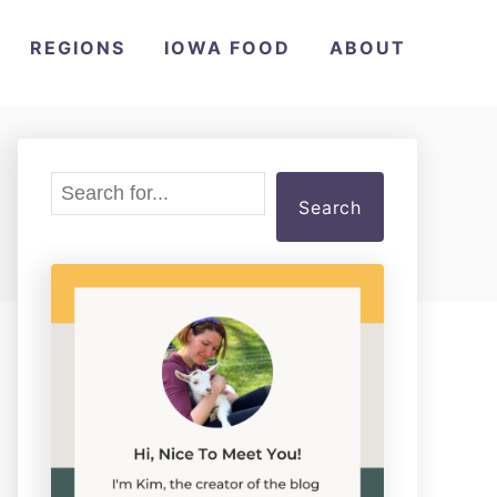
REGIONS
IOWA FOOD
ABOUT
S
Search
e
a
r
c
h