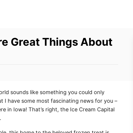
re Great Things About
World sounds like something you could only
t I have some most fascinating news for you –
 here in Iowa! That’s right, the Ice Cream Capital
.
le, this home to the beloved frozen treat is