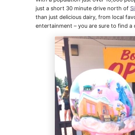
just a short 30 minute drive north of
S
than just delicious dairy, from local fa
entertainment – you are sure to find a 