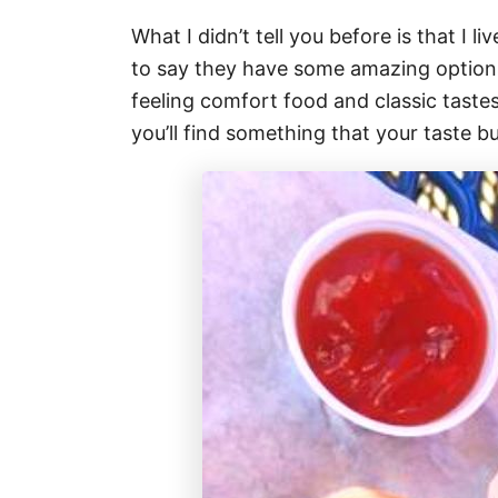
What I didn’t tell you before is that I li
to say they have some amazing option
feeling comfort food and classic tastes
you’ll find something that your taste bu