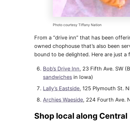
Photo courtesy Tiffany Nation
From a “drive inn” that has been offerin
owned chophouse that’s also been serv
bound to be delighted. Here are just a 
Bob’s Drive Inn
, 23 Fifth Ave. SW (
sandwiches
in Iowa)
Lally’s Eastside
, 125 Plymouth St. 
Archies Waeside
, 224 Fourth Ave. 
Shop local along Central