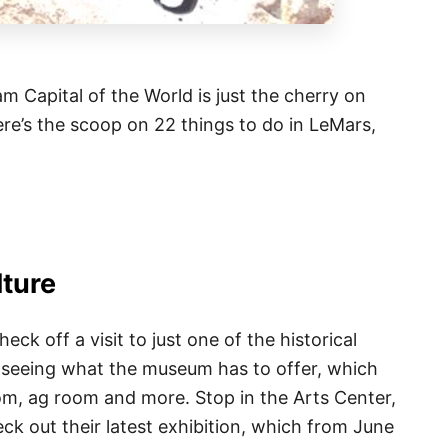
am Capital of the World is just the cherry on
here’s the scoop on 22 things to do in LeMars,
lture
ck off a visit to just one of the historical
as seeing what the museum has to offer, which
oom, ag room and more. Stop in the Arts Center,
heck out their latest exhibition, which from June