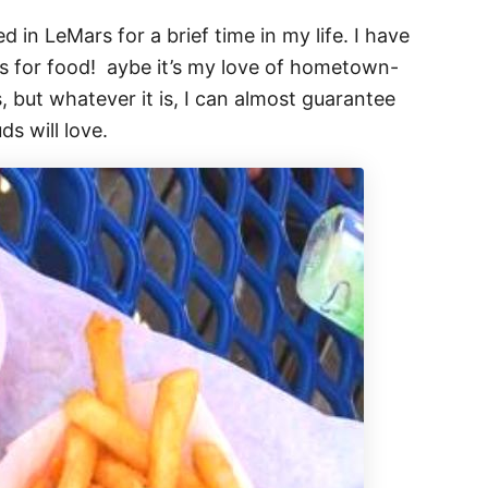
ved in LeMars for a brief time in my life. I have
s for food! aybe it’s my love of hometown-
, but whatever it is, I can almost guarantee
ds will love.