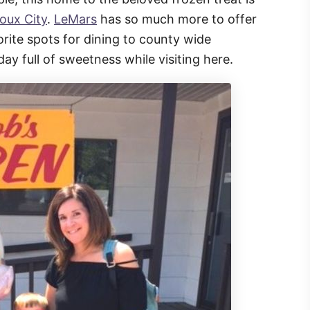
ioux City
.
LeMars
has so much more to offer
vorite spots for dining to county wide
day full of sweetness while visiting here.