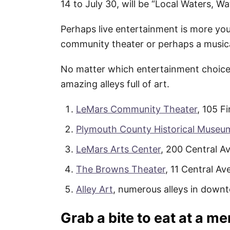
14 to July 30, will be “Local Waters, Wa
Perhaps live entertainment is more your
community theater or perhaps a musi
No matter which entertainment choice i
amazing alleys full of art.
LeMars Community Theater
, 105 Fi
Plymouth County Historical Museu
LeMars Arts Center
, 200 Central Av
The Browns Theater
, 11 Central Av
Alley Art
, numerous alleys in down
Grab a bite to eat at a m