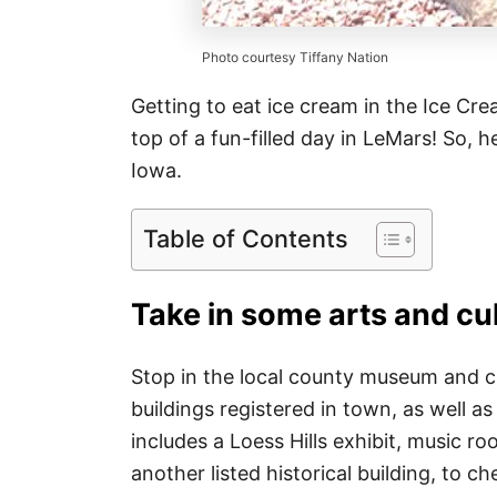
Photo courtesy Tiffany Nation
Getting to eat ice cream in the Ice Cre
top of a fun-filled day in LeMars! So, 
Iowa.
Table of Contents
Take in some arts and cu
Stop in the local county museum and che
buildings registered in town, as well 
includes a Loess Hills exhibit, music r
another listed historical building, to c