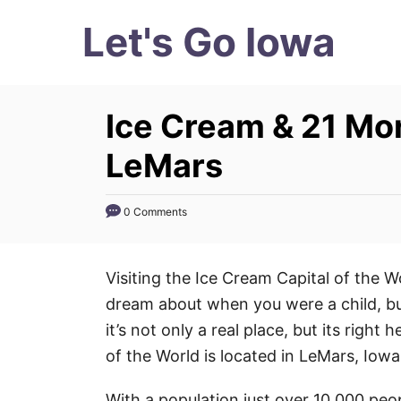
S
Let's Go Iowa
k
i
p
Ice Cream & 21 Mo
t
o
LeMars
C
o
0 Comments
n
t
Visiting the Ice Cream Capital of the 
e
dream about when you were a child, bu
n
it’s not only a real place, but its right
t
of the World is located in LeMars, Iowa
With a population just over 10,000 peop