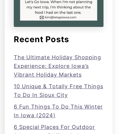
Recent Posts
The Ultimate Holiday Shopping
Experience: Explore Iowa’s
Vibrant Holiday Markets
10 Unique & Totally Free Things
To Do In Sioux City
6 Fun Things To Do This Winter
In Iowa (2024)
6 Special Places For Outdoor