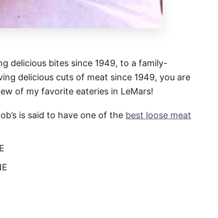
g delicious bites since 1949, to a family-
ing delicious cuts of meat since 1949, you are
few of my favorite eateries in LeMars!
Bob’s is said to have one of the
best loose meat
NE
NE