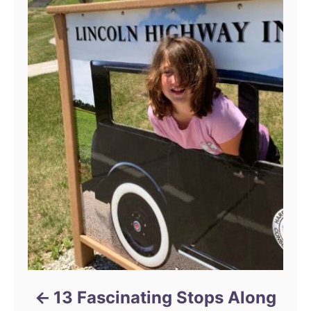
13 Fascinating Stops Along