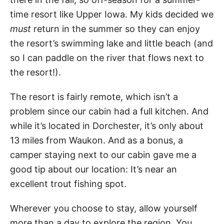
time resort like Upper Iowa. My kids decided we
must
return in the summer so they can enjoy
the resort’s swimming lake and little beach (and
so I can paddle on the river that flows next to
the resort!).
The resort is fairly remote, which isn’t a
problem since our cabin had a full kitchen. And
while it’s located in Dorchester, it’s only about
13 miles from Waukon. And as a bonus, a
camper staying next to our cabin gave me a
good tip about our location: It’s near an
excellent trout fishing spot.
Wherever you choose to stay, allow yourself
more than a day to explore the region. You