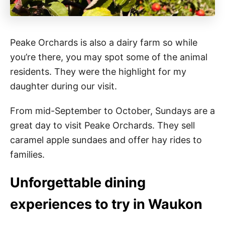
Peake Orchards is also a dairy farm so while
you’re there, you may spot some of the animal
residents. They were the highlight for my
daughter during our visit.
From mid-September to October, Sundays are a
great day to visit Peake Orchards. They sell
caramel apple sundaes and offer hay rides to
families.
Unforgettable dining
experiences to try in Waukon