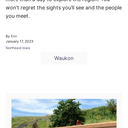
won’t regret the sights you’ll see and the people
you meet.
A
By
Kim
P
u
January 17, 2023
o
t
C
Northeast Iowa
s
h
a
T
t
o
Waukon
t
e
r
a
e
d
g
g
o
o
n
r
s
Post navigation
i
e
s