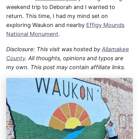
weekend trip to Deborah and I wanted to
return. This time, I had my mind set on
exploring Waukon and nearby
Effigy Mounds
National Monument
.
Disclosure: This visit was hosted by
Allamakee
County
. All thoughts, opinions and typos are
my own. This post may contain affiliate links.