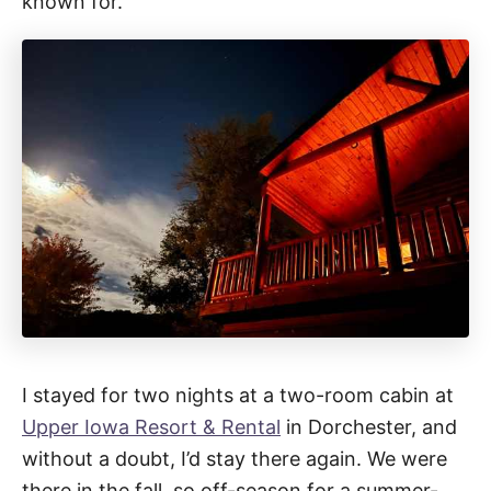
known for.
I stayed for two nights at a two-room cabin at
Upper Iowa Resort & Rental
in Dorchester, and
without a doubt, I’d stay there again. We were
there in the fall, so off-season for a summer-