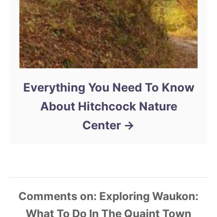
Everything You Need To Know
About Hitchcock Nature
Center
Comments