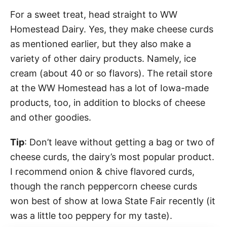
For a sweet treat, head straight to WW
Homestead Dairy. Yes, they make cheese curds
as mentioned earlier, but they also make a
variety of other dairy products. Namely, ice
cream (about 40 or so flavors). The retail store
at the WW Homestead has a lot of Iowa-made
products, too, in addition to blocks of cheese
and other goodies.
Tip
: Don’t leave without getting a bag or two of
cheese curds, the dairy’s most popular product.
I recommend onion & chive flavored curds,
though the ranch peppercorn cheese curds
won best of show at Iowa State Fair recently (it
was a little too peppery for my taste).