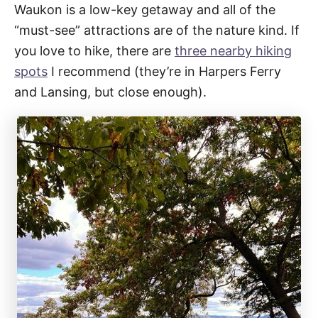
Waukon is a low-key getaway and all of the
“must-see” attractions are of the nature kind. If
you love to hike, there are
three nearby hiking
spots
I recommend (they’re in Harpers Ferry
and Lansing, but close enough).