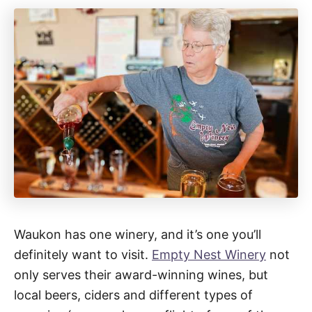
Waukon has one winery, and it’s one you’ll
definitely want to visit.
Empty Nest Winery
not
only serves their award-winning wines, but
local beers, ciders and different types of