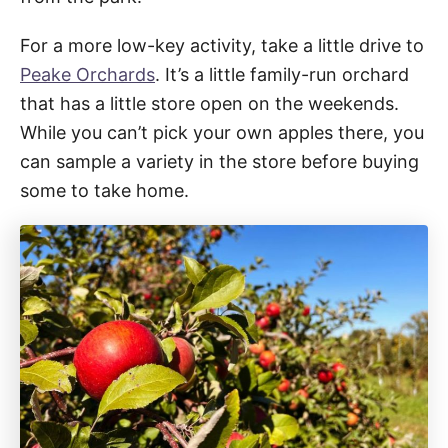
For a more low-key activity, take a little drive to
Peake Orchards
. It’s a little family-run orchard
that has a little store open on the weekends.
While you can’t pick your own apples there, you
can sample a variety in the store before buying
some to take home.