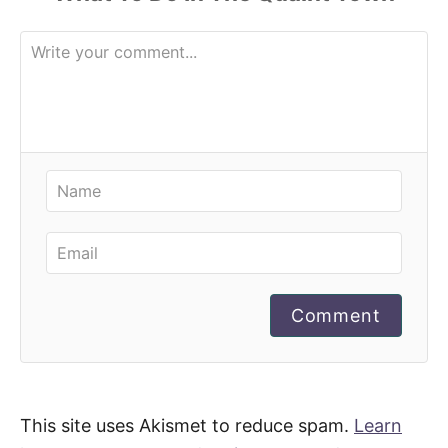
Comment
This site uses Akismet to reduce spam.
Learn