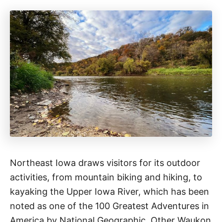
Northeast Iowa draws visitors for its outdoor
activities, from mountain biking and hiking, to
kayaking the Upper Iowa River, which has been
noted as one of the 100 Greatest Adventures in
America by National Geographic. Other Waukon