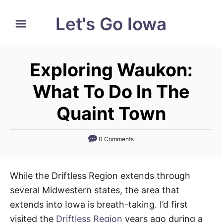
S
Let's Go Iowa
k
i
p
Exploring Waukon:
t
o
What To Do In The
C
Quaint Town
o
n
0 Comments
t
e
n
While the Driftless Region extends through
t
several Midwestern states, the area that
extends into Iowa is breath-taking. I’d first
visited the
Driftless Region
years ago during a