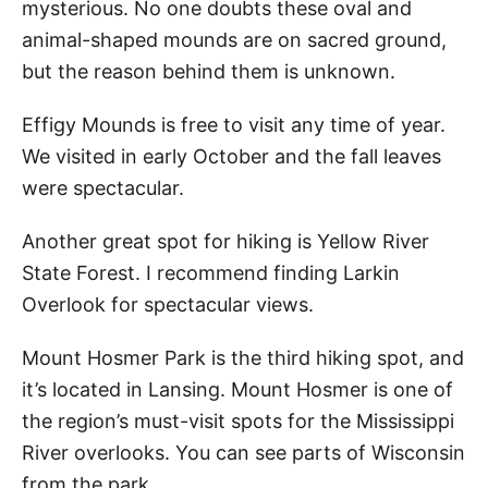
mysterious. No one doubts these oval and
animal-shaped mounds are on sacred ground,
but the reason behind them is unknown.
Effigy Mounds is free to visit any time of year.
We visited in early October and the fall leaves
were spectacular.
Another great spot for hiking is Yellow River
State Forest. I recommend finding Larkin
Overlook for spectacular views.
Mount Hosmer Park is the third hiking spot, and
it’s located in Lansing. Mount Hosmer is one of
the region’s must-visit spots for the Mississippi
River overlooks. You can see parts of Wisconsin
from the park.