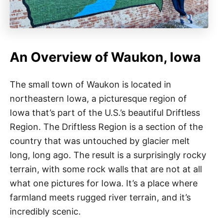
An Overview of Waukon, Iowa
The small town of Waukon is located in
northeastern Iowa, a picturesque region of
Iowa that’s part of the U.S.’s beautiful Driftless
Region. The Driftless Region is a section of the
country that was untouched by glacier melt
long, long ago. The result is a surprisingly rocky
terrain, with some rock walls that are not at all
what one pictures for Iowa. It’s a place where
farmland meets rugged river terrain, and it’s
incredibly scenic.