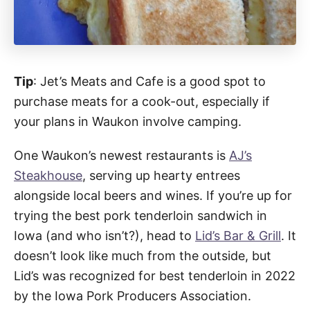
Tip
: Jet’s Meats and Cafe is a good spot to
purchase meats for a cook-out, especially if
your plans in Waukon involve camping.
One Waukon’s newest restaurants is
AJ’s
Steakhouse
, serving up hearty entrees
alongside local beers and wines. If you’re up for
trying the best pork tenderloin sandwich in
Iowa (and who isn’t?), head to
Lid’s Bar & Grill
. It
doesn’t look like much from the outside, but
Lid’s was recognized for best tenderloin in 2022
by the Iowa Pork Producers Association.