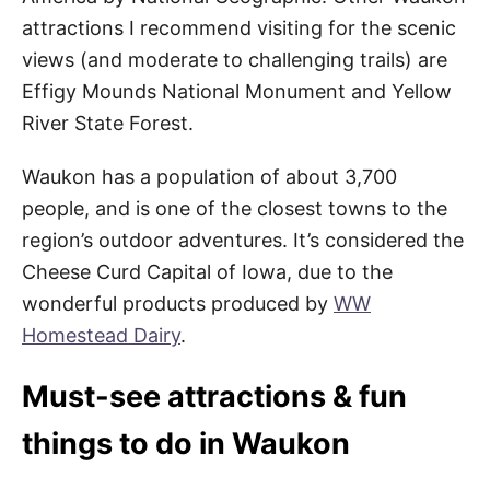
attractions I recommend visiting for the scenic
views (and moderate to challenging trails) are
Effigy Mounds National Monument and Yellow
River State Forest.
Waukon has a population of about 3,700
people, and is one of the closest towns to the
region’s outdoor adventures. It’s considered the
Cheese Curd Capital of Iowa, due to the
wonderful products produced by
WW
Homestead Dairy
.
Must-see attractions & fun
things to do in Waukon