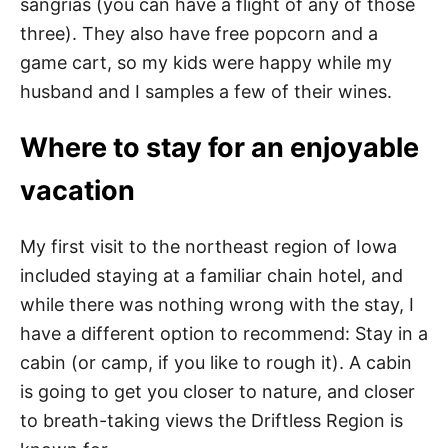
sangrias (you can have a flight of any of those
three). They also have free popcorn and a
game cart, so my kids were happy while my
husband and I samples a few of their wines.
Where to stay for an enjoyable
vacation
My first visit to the northeast region of Iowa
included staying at a familiar chain hotel, and
while there was nothing wrong with the stay, I
have a different option to recommend: Stay in a
cabin (or camp, if you like to rough it). A cabin
is going to get you closer to nature, and closer
to breath-taking views the Driftless Region is