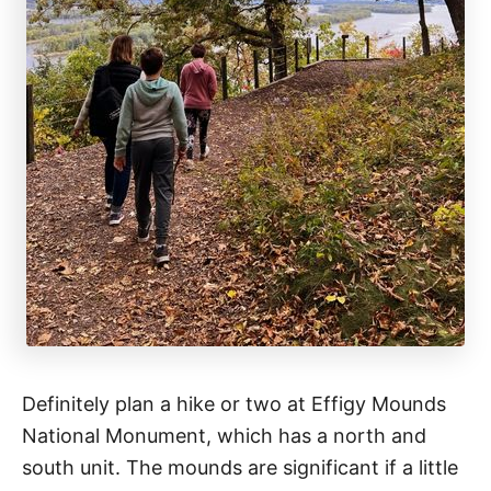
Definitely plan a hike or two at Effigy Mounds
National Monument, which has a north and
south unit. The mounds are significant if a little