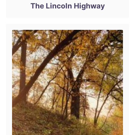
The Lincoln Highway