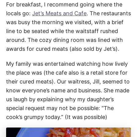
For breakfast, I recommend going where the
locals go:
Jet’s Meats and Cafe
. The restaurants
was busy the morning we visited, with a brief
line to be seated while the waitstaff rushed
around. The cozy dining room was lined with
awards for cured meats (also sold by Jet’s).
My family was entertained watching how lively
the place was (the cafe also is a retail store for
their cured meats). Our waitress, Jill, seemed to
know everyone’s name and business. She made
us laugh by explaining why my daughter’s
special request may not be possible: “The
cook’s grumpy today.” (It was possible)