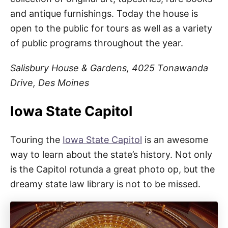
and antique furnishings. Today the house is
open to the public for tours as well as a variety
of public programs throughout the year.
Salisbury House & Gardens, 4025 Tonawanda
Drive, Des Moines
Iowa State Capitol
Touring the
Iowa State Capitol
is an awesome
way to learn about the state’s history. Not only
is the Capitol rotunda a great photo op, but the
dreamy state law library is not to be missed.