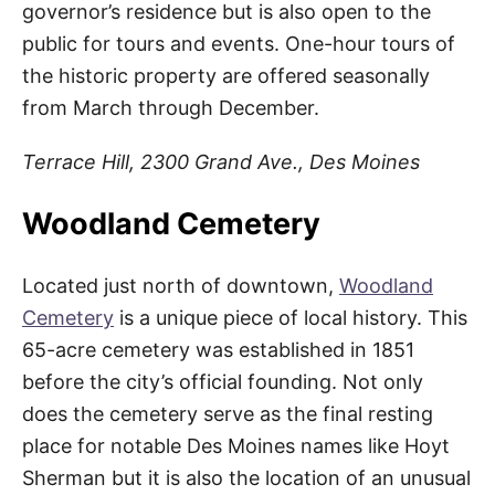
governor’s residence but is also open to the
public for tours and events. One-hour tours of
the historic property are offered seasonally
from March through December.
Terrace Hill, 2300 Grand Ave., Des Moines
Woodland Cemetery
Located just north of downtown,
Woodland
Cemetery
is a unique piece of local history. This
65-acre cemetery was established in 1851
before the city’s official founding. Not only
does the cemetery serve as the final resting
place for notable Des Moines names like Hoyt
Sherman but it is also the location of an unusual