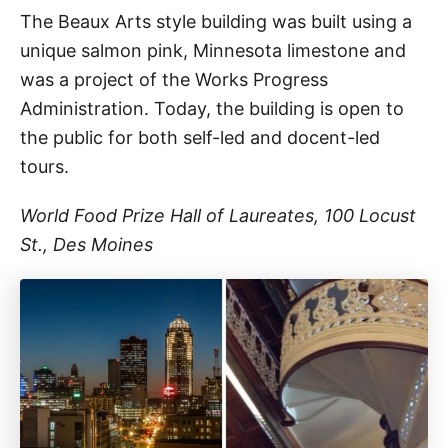
The Beaux Arts style building was built using a
unique salmon pink, Minnesota limestone and
was a project of the Works Progress
Administration. Today, the building is open to
the public for both self-led and docent-led
tours.
World Food Prize Hall of Laureates, 100 Locust
St., Des Moines