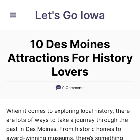
S
Let's Go Iowa
k
i
p
10 Des Moines
t
o
Attractions For History
C
Lovers
o
n
0 Comments
t
e
n
When it comes to exploring local history, there
t
are lots of ways to take a journey through the
past in Des Moines. From historic homes to
award-winning museums, there’s something