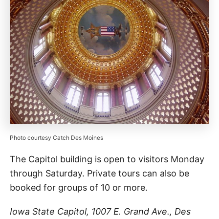
Photo courtesy Catch Des Moines
The Capitol building is open to visitors Monday
through Saturday. Private tours can also be
booked for groups of 10 or more.
Iowa State Capitol, 1007 E. Grand Ave., Des