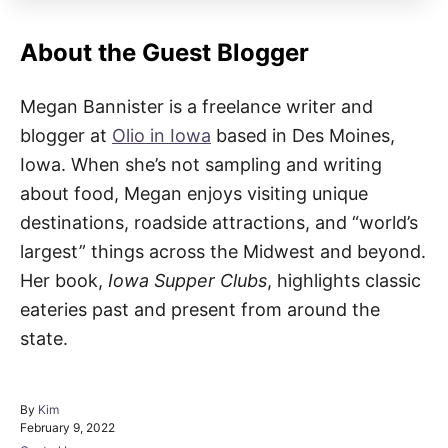
About the Guest Blogger
Megan Bannister is a freelance writer and
blogger at
Olio in Iowa
based in Des Moines,
Iowa. When she’s not sampling and writing
about food, Megan enjoys visiting unique
destinations, roadside attractions, and “world’s
largest” things across the Midwest and beyond.
Her book,
Iowa Supper Clubs
, highlights classic
eateries past and present from around the
state.
A
By
Kim
P
u
February 9, 2022
o
t