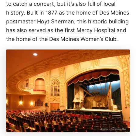
to catch a concert, but it’s also full of local
history. Built in 1877 as the home of Des Moines
postmaster Hoyt Sherman, this historic building
has also served as the first Mercy Hospital and
the home of the Des Moines Women’s Club.