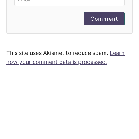
Comment
This site uses Akismet to reduce spam.
Learn
how your comment data is processed.