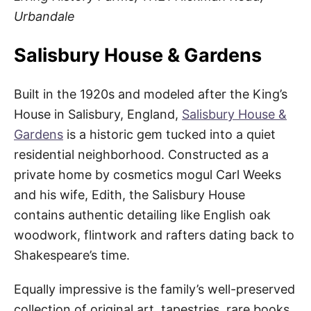
Urbandale
Salisbury House & Gardens
Built in the 1920s and modeled after the King’s
House in Salisbury, England,
Salisbury House &
Gardens
is a historic gem tucked into a quiet
residential neighborhood. Constructed as a
private home by cosmetics mogul Carl Weeks
and his wife, Edith, the Salisbury House
contains authentic detailing like English oak
woodwork, flintwork and rafters dating back to
Shakespeare’s time.
Equally impressive is the family’s well-preserved
collection of original art, tapestries, rare books