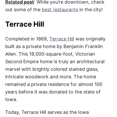
Relate
d post
: While you’re downtown, check
out some of the
best restaurants
in the city!
Terrace Hill
Completed in 1869,
Terrace Hill
was originally
built as a private home by Benjamin Franklin
Allen. This 18,000-square-foot, Victorian
Second Empire home is truly an architectural
marvel with brightly colored stained glass,
intricate woodwork and more. The home
remained a private residence for almost 100
years before it was donated to the state of
Iowa.
Today, Terrace Hill serves as the Iowa