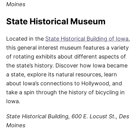
Moines
State Historical Museum
Located in the
State Historical Building of Iowa
,
this general interest museum features a variety
of rotating exhibits about different aspects of
the state’s history. Discover how Iowa became
a state, explore its natural resources, learn
about Iowa’s connections to Hollywood, and
take a spin through the history of bicycling in
Iowa.
State Historical Building, 600 E. Locust St., Des
Moines