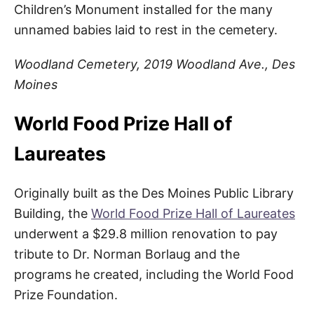
Children’s Monument installed for the many
unnamed babies laid to rest in the cemetery.
Woodland Cemetery, 2019 Woodland Ave., Des
Moines
World Food Prize Hall of
Laureates
Originally built as the Des Moines Public Library
Building, the
World Food Prize Hall of Laureates
underwent a $29.8 million renovation to pay
tribute to Dr. Norman Borlaug and the
programs he created, including the World Food
Prize Foundation.