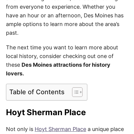
from everyone to experience. Whether you
have an hour or an afternoon, Des Moines has
ample options to learn more about the area’s
past.
The next time you want to learn more about
local history, consider checking out one of
these
Des Moines attractions for history
lovers.
Table of Contents
Hoyt Sherman Place
Not only is
Hoyt Sherman Place
a unique place