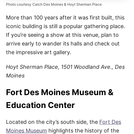
Photo courtesy Catch Des Moines & Hoyt Sherman Place
More than 100 years after it was first built, this
iconic building is still a popular gathering place.
If you’re seeing a show at this venue, plan to
arrive early to wander its halls and check out
the impressive art gallery.
Hoyt Sherman Place, 1501 Woodland Ave., Des
Moines
Fort Des Moines Museum &
Education Center
Located on the city’s south side, the
Fort Des
Moines Museum
highlights the history of the