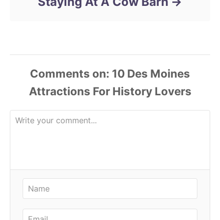
Staying At A Cow Barn
Comments