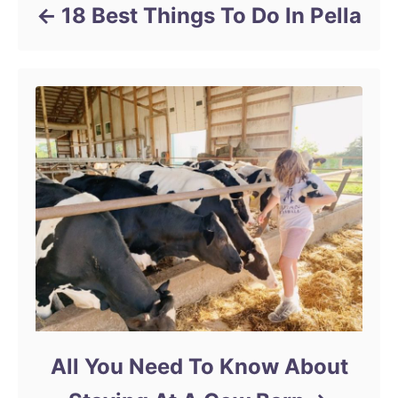
18 Best Things To Do In Pella
All You Need To Know About