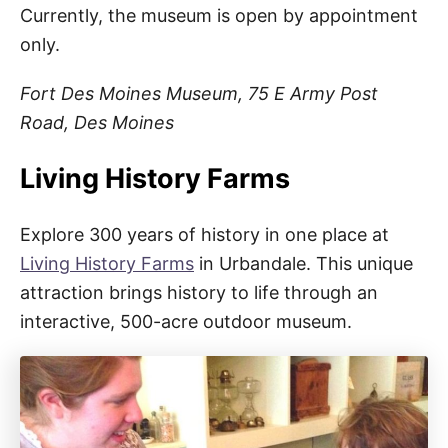
Currently, the museum is open by appointment
only.
Fort Des Moines Museum, 75 E Army Post
Road, Des Moines
Living History Farms
Explore 300 years of history in one place at
Living History Farms
in Urbandale. This unique
attraction brings history to life through an
interactive, 500-acre outdoor museum.