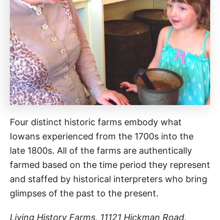
Four distinct historic farms embody what
Iowans experienced from the 1700s into the
late 1800s. All of the farms are authentically
farmed based on the time period they represent
and staffed by historical interpreters who bring
glimpses of the past to the present.
Living History Farms, 11121 Hickman Road,