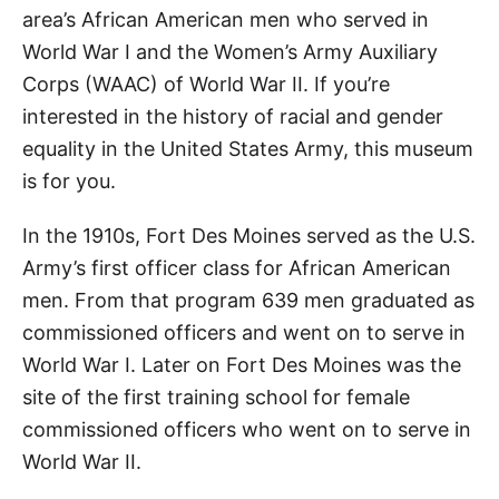
area’s African American men who served in
World War I and the Women’s Army Auxiliary
Corps (WAAC) of World War II. If you’re
interested in the history of racial and gender
equality in the United States Army, this museum
is for you.
In the 1910s, Fort Des Moines served as the U.S.
Army’s first officer class for African American
men. From that program 639 men graduated as
commissioned officers and went on to serve in
World War I. Later on Fort Des Moines was the
site of the first training school for female
commissioned officers who went on to serve in
World War II.