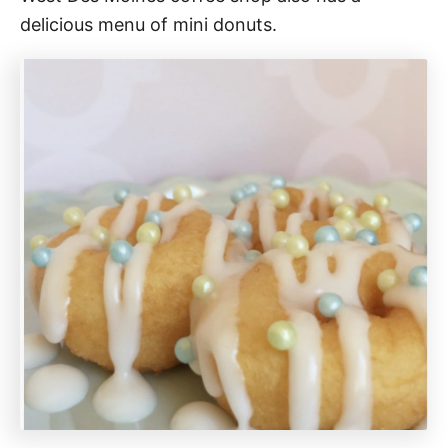
delicious menu of mini donuts.