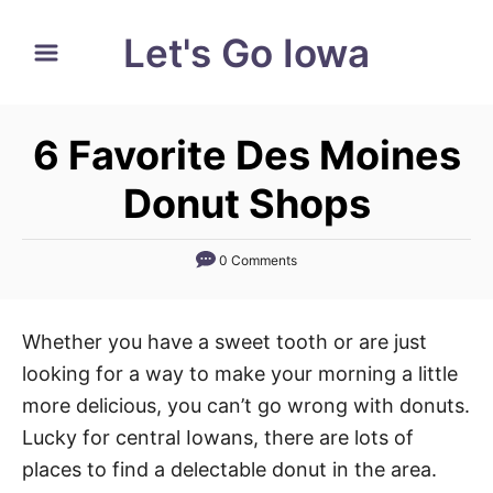
S
Let's Go Iowa
k
i
p
6 Favorite Des Moines
t
o
Donut Shops
C
o
0 Comments
n
t
Whether you have a sweet tooth or are just
e
looking for a way to make your morning a little
n
more delicious, you can’t go wrong with donuts.
t
Lucky for central Iowans, there are lots of
places to find a delectable donut in the area.