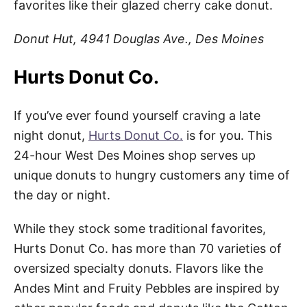
favorites like their glazed cherry cake donut.
Donut Hut, 4941 Douglas Ave., Des Moines
Hurts Donut Co.
If you’ve ever found yourself craving a late
night donut,
Hurts Donut Co.
is for you. This
24-hour West Des Moines shop serves up
unique donuts to hungry customers any time of
the day or night.
While they stock some traditional favorites,
Hurts Donut Co. has more than 70 varieties of
oversized specialty donuts. Flavors like the
Andes Mint and Fruity Pebbles are inspired by