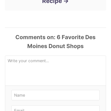
Recipe
Comments