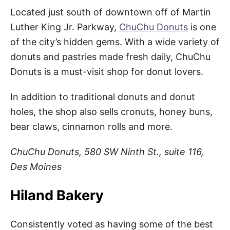
Located just south of downtown off of Martin
Luther King Jr. Parkway,
ChuChu Donuts
is one
of the city’s hidden gems. With a wide variety of
donuts and pastries made fresh daily, ChuChu
Donuts is a must-visit shop for donut lovers.
In addition to traditional donuts and donut
holes, the shop also sells cronuts, honey buns,
bear claws, cinnamon rolls and more.
ChuChu Donuts, 580 SW Ninth St., suite 116,
Des Moines
Hiland Bakery
Consistently voted as having some of the best