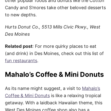
other popular foods and donuts like the Cotton
Candy and S’mores take other beloved desserts
to new depths.
Hurts Donut Co., 5513 Mills Civic Pkwy., West
Des Moines
Related
post
: For more quirky places to eat
(and drink) in Des Moines, check out this list of
fun restaurants
.
Mahalo’s Coffee & Mini Donuts
As its name might suggest, a visit to
Mahalo’s
Coffee & Mini Donuts
is like a relaxing tropical
getaway. With a laidback Hawaiian theme, this
West Des Moines coffee shop also has a