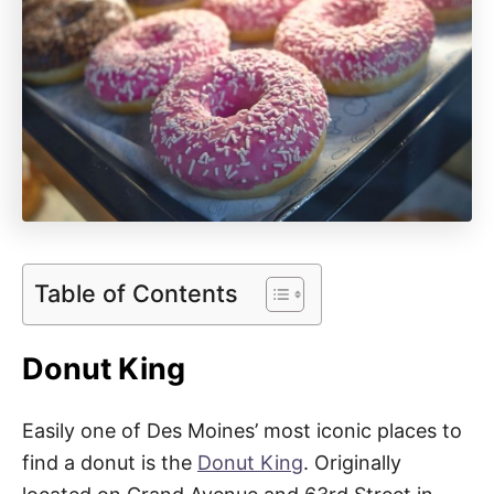
Table of Contents
Donut King
Easily one of Des Moines’ most iconic places to
find a donut is the
Donut King
. Originally