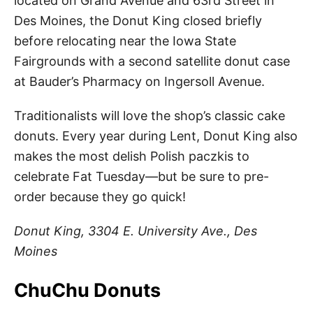
located on Grand Avenue and 63rd Street in
Des Moines, the Donut King closed briefly
before relocating near the Iowa State
Fairgrounds with a second satellite donut case
at Bauder’s Pharmacy on Ingersoll Avenue.
Traditionalists will love the shop’s classic cake
donuts. Every year during Lent, Donut King also
makes the most delish Polish paczkis to
celebrate Fat Tuesday—but be sure to pre-
order because they go quick!
Donut King, 3304 E. University Ave., Des
Moines
ChuChu Donuts