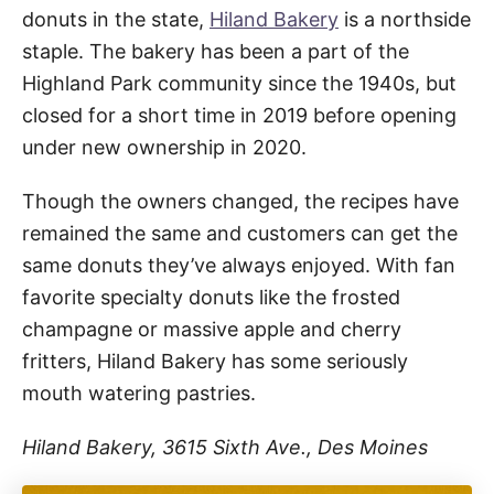
donuts in the state,
Hiland Bakery
is a northside
staple. The bakery has been a part of the
Highland Park community since the 1940s, but
closed for a short time in 2019 before opening
under new ownership in 2020.
Though the owners changed, the recipes have
remained the same and customers can get the
same donuts they’ve always enjoyed. With fan
favorite specialty donuts like the frosted
champagne or massive apple and cherry
fritters, Hiland Bakery has some seriously
mouth watering pastries.
Hiland Bakery, 3615 Sixth Ave., Des Moines