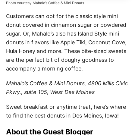
Photo courtesy Mahalo’s Coffee & Mini Donuts
Customers can opt for the classic style mini
donut covered in cinnamon sugar or powdered
sugar. Or, Mahalo’s also has Island Style mini
donuts in flavors like Apple Tiki, Coconut Cove,
Hula Honey and more. These bite-sized sweets
are the perfect bit of doughy goodness to
accompany a morning coffee.
Mahalo’s Coffee & Mini Donuts, 4800 Mills Civic
Pkwy., suite 105, West Des Moines
Sweet breakfast or anytime treat, here’s where
to find the best donuts in Des Moines, Iowa!
About the Guest Blogger