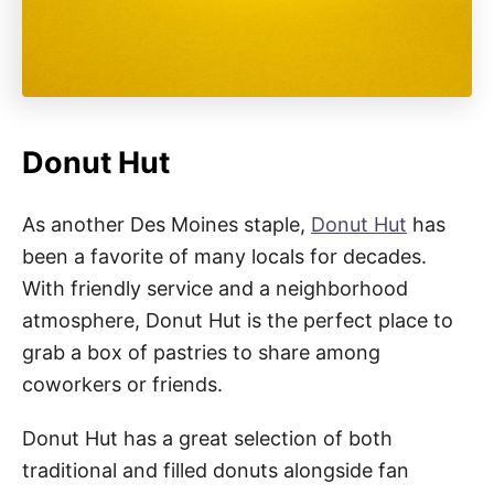
Donut Hut
As another Des Moines staple,
Donut Hut
has
been a favorite of many locals for decades.
With friendly service and a neighborhood
atmosphere, Donut Hut is the perfect place to
grab a box of pastries to share among
coworkers or friends.
Donut Hut has a great selection of both
traditional and filled donuts alongside fan