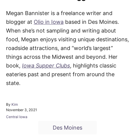
Megan Bannister is a freelance writer and
blogger at
Olio in Iowa
based in Des Moines.
When she’s not sampling and writing about
food, Megan enjoys visiting unique destinations,
roadside attractions, and “world’s largest”
things across the Midwest and beyond. Her
book,
Iowa Supper Clubs
, highlights classic
eateries past and present from around the
state.
A
By
Kim
P
u
November 3, 2021
o
t
C
Central Iowa
s
h
a
T
t
o
Des Moines
t
e
r
a
e