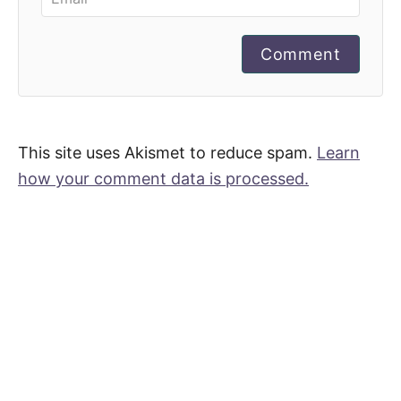
Comment
This site uses Akismet to reduce spam.
Learn
how your comment data is processed.