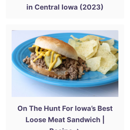
in Central Iowa (2023)
On The Hunt For Iowa’s Best
Loose Meat Sandwich |