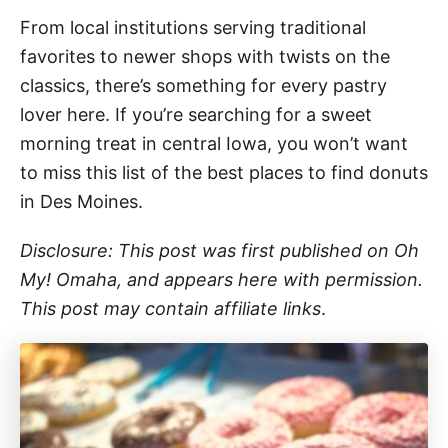
From local institutions serving traditional
favorites to newer shops with twists on the
classics, there’s something for every pastry
lover here. If you’re searching for a sweet
morning treat in central Iowa, you won’t want
to miss this list of the best places to find donuts
in Des Moines.
Disclosure: This post was first published on Oh
My! Omaha, and appears here with permission.
This post may contain affiliate links
.