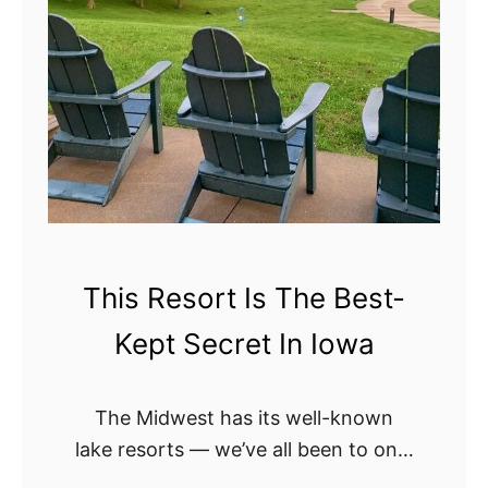
This Resort Is The Best-
Kept Secret In Iowa
The Midwest has its well-known
lake resorts — we’ve all been to one,
or at least, have been meaning to go