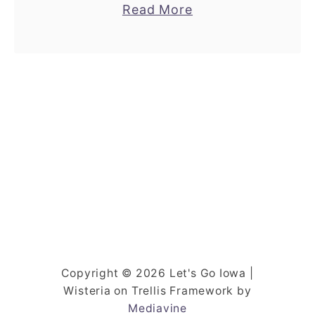
a
Read More
to it. It’s the hidden gem lake resorts
b
that …
o
u
t
T
h
i
s
R
e
s
o
Copyright © 2026 Let's Go Iowa |
r
Wisteria on Trellis Framework by
t
Mediavine
I