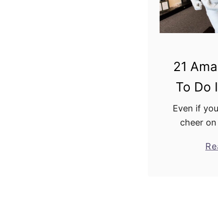
21 Ama
To Do I
Even if you
cheer on
Iowa City i
Re
the trip. Th
full of g
and end