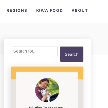
REGIONS
IOWA FOOD
ABOUT
S
Search
e
a
r
c
h