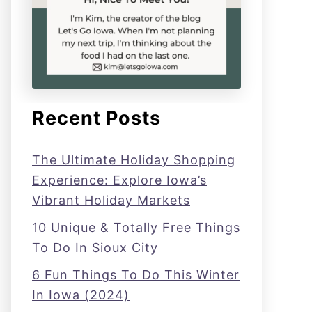
Recent Posts
The Ultimate Holiday Shopping
Experience: Explore Iowa’s
Vibrant Holiday Markets
10 Unique & Totally Free Things
To Do In Sioux City
6 Fun Things To Do This Winter
In Iowa (2024)