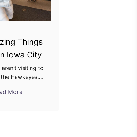
zing Things
n Iowa City
 aren’t visiting to
 the Hawkeyes,
s definitely worth
a
ad More
is college town is
b
reat things to do
o
less places …
u
t
2